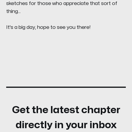
sketches for those who appreciate that sort of
thing...
It's a big day, hope to see you there!
Get the latest chapter
directly in your inbox