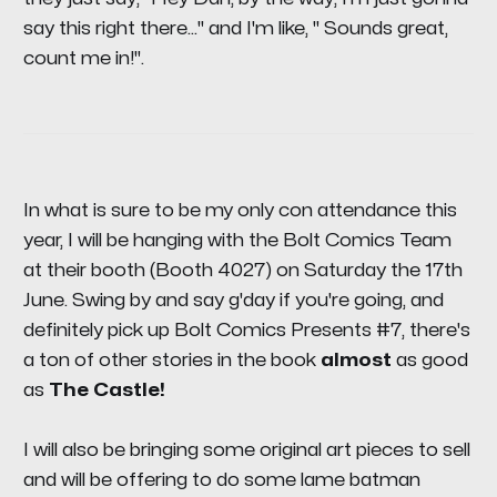
say this right there..." and I'm like, " Sounds great,
count me in!".
In what is sure to be my only con attendance this
year, I will be hanging with the Bolt Comics Team
at their booth (Booth 4027) on Saturday the 17th
June. Swing by and say g'day if you're going, and
definitely pick up
Bolt Comics Presents #7,
there's
a ton of other stories in the book
almost
as good
as
The Castle!
I will also be bringing some original art pieces to sell
and will be offering to do some lame batman