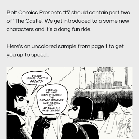
Bolt Comics Presents #7
should contain part two
of
'The Castle'.
We get introduced to a some new
characters and it's a dang fun ride
.
Here's an uncolored sample from page 1 to get
you up to speed...