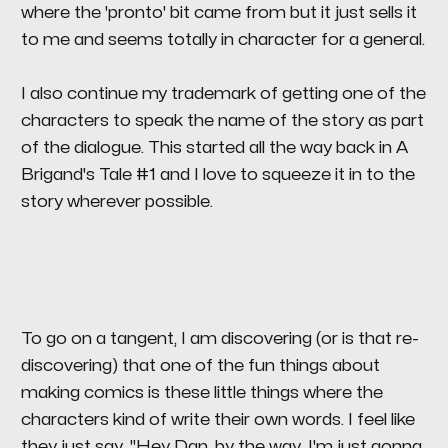
where the 'pronto' bit came from but it just sells it
to me and seems totally in character for a general.
I also continue my trademark of getting one of the
characters to speak the name of the story as part
of the dialogue. This started all the way back in A
Brigand's Tale #1 and I love to squeeze it in to the
story wherever possible.
To go on a tangent, I am discovering (or is that re-
discovering) that one of the fun things about
making comics is these little things where the
characters kind of write their own words. I feel like
they just say, "Hey Dan, by the way, I'm just gonna