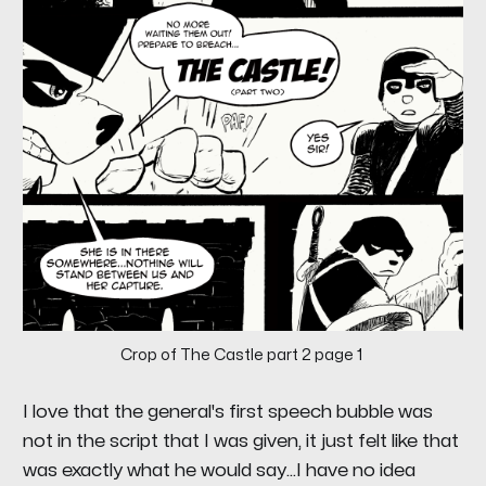
Crop of The Castle part 2 page 1
I love that the general's first speech bubble was
not in the script that I was given, it just felt like that
was exactly what he would say...I have no idea