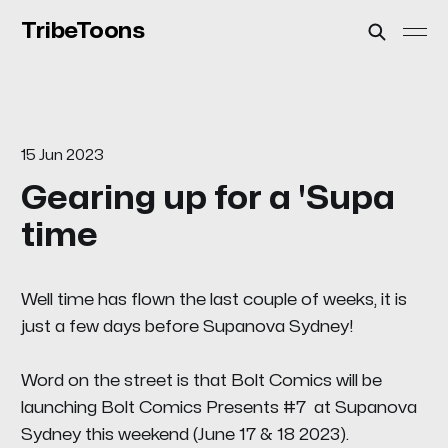
TribeToons
15 Jun 2023
Gearing up for a 'Supa
time
Well time has flown the last couple of weeks, it is
just a few days before Supanova Sydney!
Word on the street is that Bolt Comics will be
launching
Bolt Comics Presents #7
at Supanova
Sydney this weekend (June 17 & 18 2023).