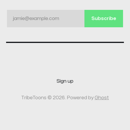
jamie@example.com
Subscribe
Sign up
TribeToons © 2026. Powered by
Ghost