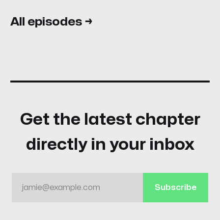
All episodes →
Get the latest chapter
directly in your inbox
jamie@example.com
Subscribe