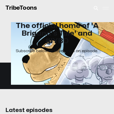
TribeToons
The official home of 'A
Brigand's Tale' and
#IYBD
Subscribe below to never miss an episode.
Latest episodes