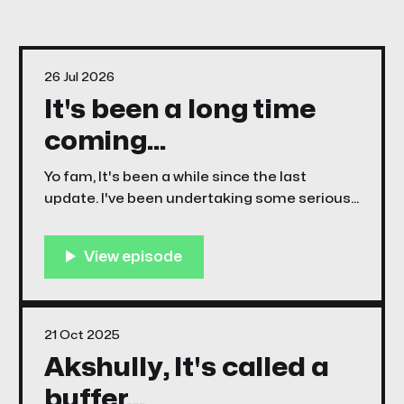
26 Jul 2026
It's been a long time
coming...
Yo fam, It's been a while since the last
update. I've been undertaking some serious
learning curves trying new software, and
trying new stuff, and mostly failing at trying
new stuff. For example I spent a month trying
to shoe horn comic pages into a html5
21 Oct 2025
Akshully, It's called a
buffer...