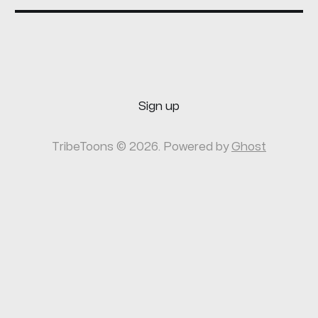
Sign up
TribeToons © 2026. Powered by
Ghost