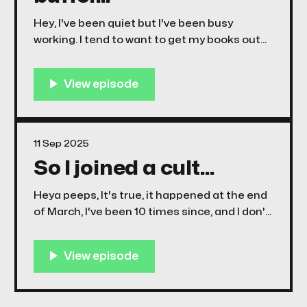
Hey, I've been quiet but I've been busy
working. I tend to want to get my books out
there as soon as it's done, but often that
may be chapter one of a three or four part
story arc. Working this way often creates
11 Sep 2025
So I joined a cult...
Heya peeps, It's true, it happened at the end
of March, I've been 10 times since, and I don't
think i'm gonna stop... The cultists love
taking photos of other cultists whilst they
are culting. It's taken 10 attempts to