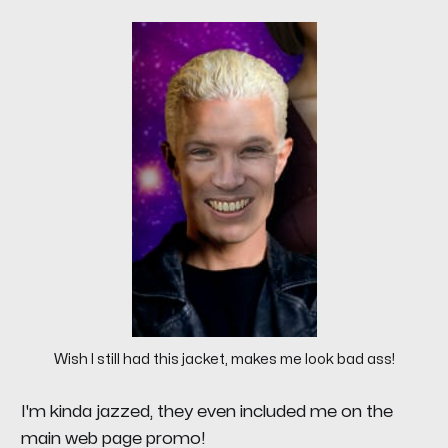
Wish I still had this jacket, makes me look bad ass!
I'm kinda jazzed, they even included me on the
main web page promo!