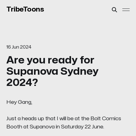
TribeToons
16 Jun 2024
Are you ready for
Supanova Sydney
2024?
Hey Gang,
Just a heads up that I will be at the
Bolt Comics
Booth at Supanova in Saturday 22 June.