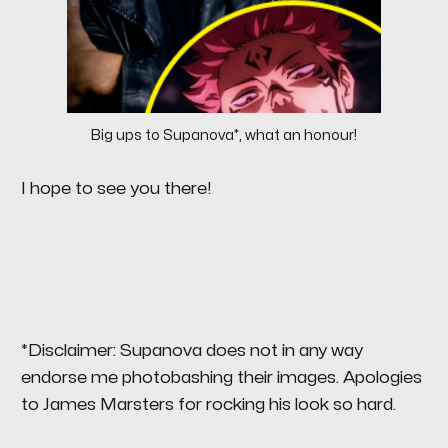
Big ups to Supanova*, what an honour!
I hope to see you there!
*Disclaimer: Supanova does not in any way
endorse me photobashing their images. Apologies
to James Marsters for rocking his look so hard.