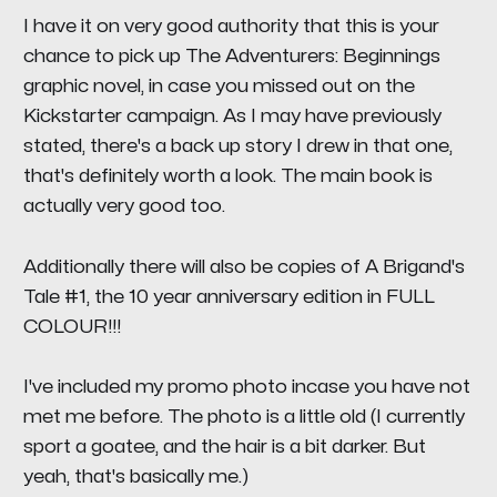
I have it on very good authority that this is your
chance to pick up
The Adventurers
:
Beginnings
graphic novel, in case you missed out on the
Kickstarter campaign. As I may have previously
stated, there's a back up story I drew in that one,
that's definitely worth a look. The main book is
actually very good too.
Additionally there will also be copies of
A Brigand's
Tale #1
, the 10 year anniversary edition in FULL
COLOUR!!!
I've included my promo photo incase you have not
met me before. The photo is a little old (I currently
sport a goatee, and the hair is a bit darker. But
yeah, that's basically me.)