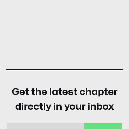
Get the latest chapter
directly in your inbox